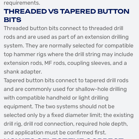
requirements.
THREADED VS TAPERED BUTTON
BITS
Threaded button bits connect to threaded drill
rods and are used as part of an extension drilling
system. They are normally selected for compatible
top hammer rigs where the drill string may include
extension rods, MF rods, coupling sleeves, and a
shank adapter.
Tapered button bits connect to tapered drill rods
and are commonly used for shallow-hole drilling
with compatible handheld or light drilling
equipment. The two systems should not be
selected only by a fixed diameter limit; the existing
drill rig, drill rod connection, required hole depth,
and application must be confirmed first.