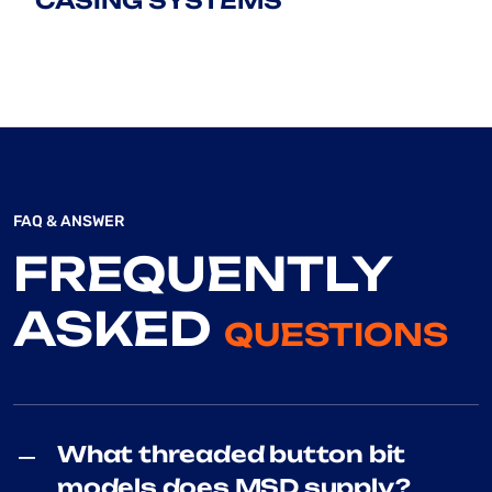
CASING SYSTEMS
FAQ & ANSWER
FREQUENTLY
ASKED
QUESTIONS
What threaded button bit
models does MSD supply?