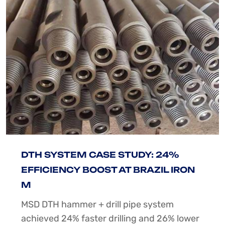
DTH SYSTEM CASE STUDY: 24%
EFFICIENCY BOOST AT BRAZIL IRON
M
MSD DTH hammer + drill pipe system
achieved 24% faster drilling and 26% lower