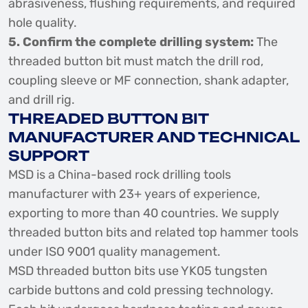
abrasiveness, flushing requirements, and required
hole quality.
5. Confirm the complete drilling system:
The
threaded button bit must match the drill rod,
coupling sleeve or MF connection, shank adapter,
and drill rig.
THREADED BUTTON BIT
MANUFACTURER AND TECHNICAL
SUPPORT
MSD is a China-based rock drilling tools
manufacturer with 23+ years of experience,
exporting to more than 40 countries. We supply
threaded button bits and related top hammer tools
under ISO 9001 quality management.
MSD threaded button bits use YK05 tungsten
carbide buttons and cold pressing technology.