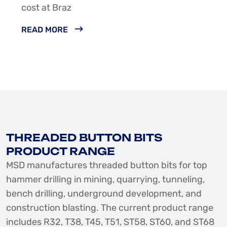
cost at Braz
READ MORE
THREADED BUTTON BITS
PRODUCT RANGE
MSD manufactures threaded button bits for top
hammer drilling in mining, quarrying, tunneling,
bench drilling, underground development, and
construction blasting. The current product range
includes R32, T38, T45, T51, ST58, ST60, and ST68