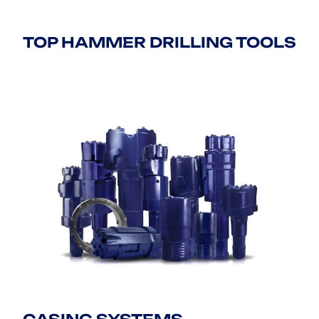
TOP HAMMER DRILLING TOOLS