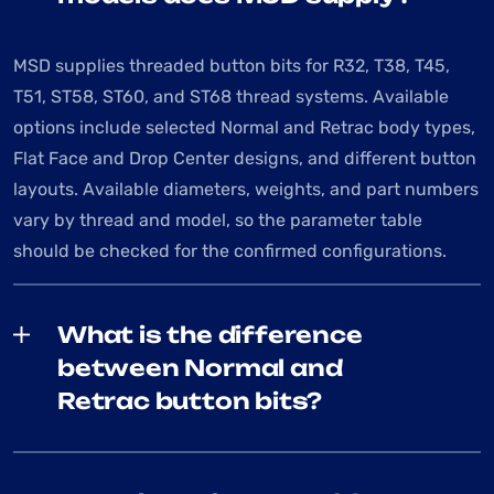
MSD supplies threaded button bits for R32, T38, T45,
T51, ST58, ST60, and ST68 thread systems. Available
options include selected Normal and Retrac body types,
Flat Face and Drop Center designs, and different button
layouts. Available diameters, weights, and part numbers
vary by thread and model, so the parameter table
should be checked for the confirmed configurations.
What is the difference
between Normal and
Retrac button bits?