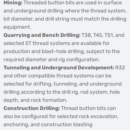
Mining:
Threaded button bits are used in surface
and underground drilling where the thread system,
bit diameter, and drill string must match the drilling
equipment.
Quarrying and Bench Drilling:
T38, T45, T51, and
selected ST thread systems are available for
production and blast-hole drilling, subject to the
required diameter and rig configuration.
Tunneling and Underground Development:
R32
and other compatible thread systems can be
selected for drifting, tunneling, and underground
drilling according to the drill rig, rod system, hole
depth, and rock formation.
Construction Drilling:
Thread button bits can
also be configured for selected rock excavation,
anchoring, and construction blasting