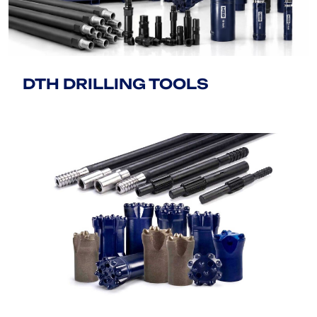
DTH DRILLING TOOLS