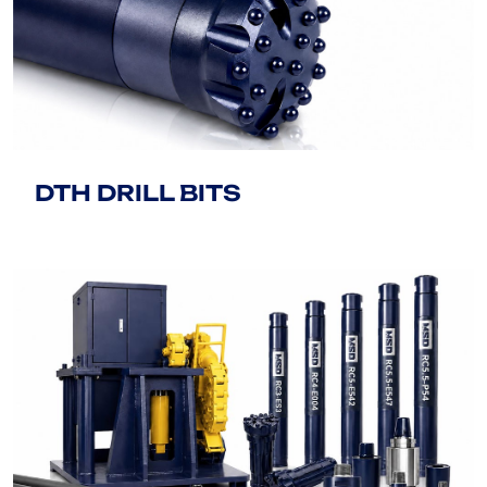
DTH DRILL BITS