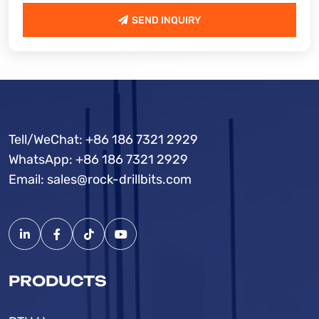
SEND INQUIRY
SEND INQUIRY
Tell/WeChat:
+86 186 7321 2929
WhatsApp:
+86 186 7321 2929
Email:
sales@rock-drillbits.com
PRODUCTS