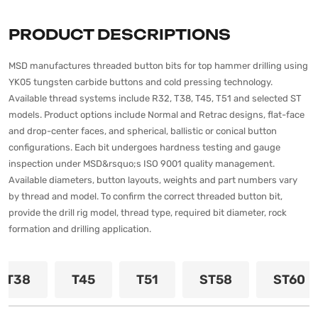
PRODUCT DESCRIPTIONS
MSD manufactures threaded button bits for top hammer drilling using
YK05 tungsten carbide buttons and cold pressing technology.
Available thread systems include R32, T38, T45, T51 and selected ST
models. Product options include Normal and Retrac designs, flat-face
and drop-center faces, and spherical, ballistic or conical button
configurations. Each bit undergoes hardness testing and gauge
inspection under MSD&rsquo;s ISO 9001 quality management.
Available diameters, button layouts, weights and part numbers vary
by thread and model. To confirm the correct threaded button bit,
provide the drill rig model, thread type, required bit diameter, rock
formation and drilling application.
T38
T45
T51
ST58
ST60