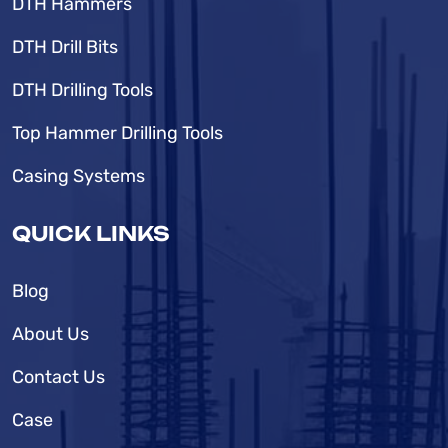
DTH Hammers
DTH Drill Bits
DTH Drilling Tools
Top Hammer Drilling Tools
Casing Systems
QUICK LINKS
Blog
About Us
Contact Us
Case