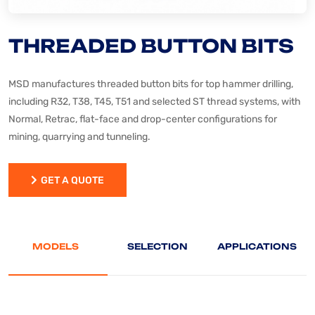
THREADED BUTTON BITS
MSD manufactures threaded button bits for top hammer drilling,
including R32, T38, T45, T51 and selected ST thread systems, with
Normal, Retrac, flat-face and drop-center configurations for
mining, quarrying and tunneling.
GET A QUOTE
GET A QUOTE
MODELS
SELECTION
APPLICATIONS