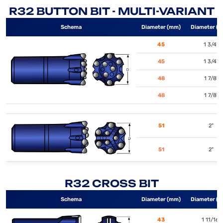
R32 BUTTON BIT - MULTI-VARIANT
Schema
Diameter (mm)
Diameter (i
45
1 3/4"
45
1 3/4"
48
1 7/8"
48
1 7/8"
51
2"
51
2"
R32 CROSS BIT
Schema
Diameter (mm)
Diameter (i
43
1 11/16"