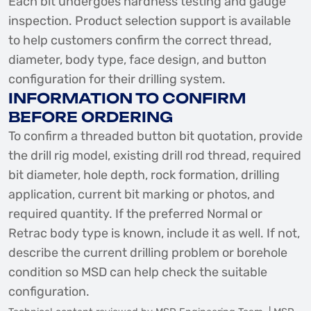
Each bit undergoes hardness testing and gauge
inspection. Product selection support is available
to help customers confirm the correct thread,
diameter, body type, face design, and button
configuration for their drilling system.
INFORMATION TO CONFIRM
BEFORE ORDERING
To confirm a threaded button bit quotation, provide
the drill rig model, existing drill rod thread, required
bit diameter, hole depth, rock formation, drilling
application, current bit marking or photos, and
required quantity. If the preferred Normal or
Retrac body type is known, include it as well. If not,
describe the current drilling problem or borehole
condition so MSD can help check the suitable
configuration.