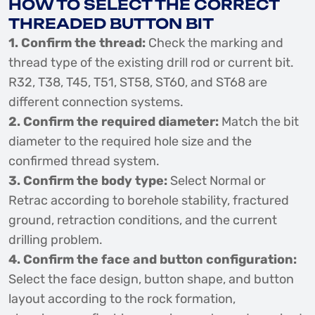
HOW TO SELECT THE CORRECT
THREADED BUTTON BIT
1. Confirm the thread:
Check the marking and
thread type of the existing drill rod or current bit.
R32, T38, T45, T51, ST58, ST60, and ST68 are
different connection systems.
2. Confirm the required diameter:
Match the bit
diameter to the required hole size and the
confirmed thread system.
3. Confirm the body type:
Select Normal or
Retrac according to borehole stability, fractured
ground, retraction conditions, and the current
drilling problem.
4. Confirm the face and button configuration:
Select the face design, button shape, and button
layout according to the rock formation,