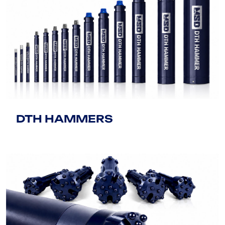
DTH HAMMERS