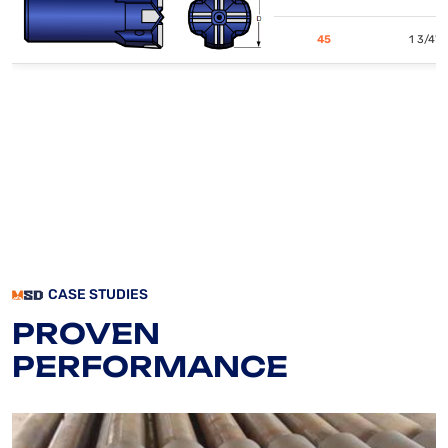
45
1 3/4"
CASE STUDIES
PROVEN
PERFORMANCE