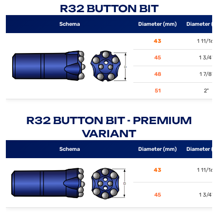
R32 BUTTON BIT
Schema
Diameter (mm)
Diameter (i
43
1 11/16"
45
1 3/4"
48
1 7/8"
51
2"
R32 BUTTON BIT - PREMIUM
VARIANT
Schema
Diameter (mm)
Diameter (i
43
1 11/16"
45
1 3/4"