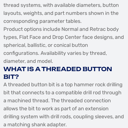
thread systems, with available diameters, button
layouts, weights, and part numbers shown in the
corresponding parameter tables.
Product options include Normal and Retrac body
types, Flat Face and Drop Center face designs, and
spherical, ballistic, or conical button
configurations. Availability varies by thread,
diameter, and model.
WHAT IS A THREADED BUTTON
BIT?
A threaded button bit is a top hammer rock drilling
bit that connects to a compatible drill rod through
a machined thread. The threaded connection
allows the bit to work as part of an extension
drilling system with drill rods, coupling sleeves, and
a matching shank adapter.