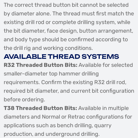
The correct thread button bit cannot be selected
by diameter alone. The thread must first match the
existing drill rod or complete drilling system, while
the bit diameter, face design, button arrangement,
and body type should be confirmed according to
the drill rig and working conditions.
AVAILABLE THREAD SYSTEMS
R32 Threaded Button Bits:
Available for selected
smaller-diameter top hammer drilling
requirements. Confirm the existing R32 drill rod,
required bit diameter, and current bit configuration
before ordering.
T38 Threaded Button Bits:
Available in multiple
diameters and Normal or Retrac configurations for
applications such as bench drilling, quarry
production, and underground drilling.