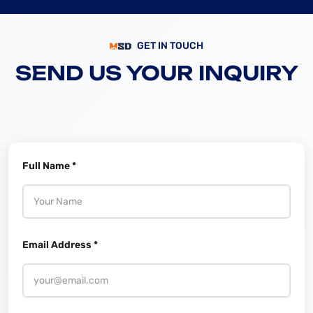
GET IN TOUCH
SEND US YOUR INQUIRY
Full Name *
Email Address *