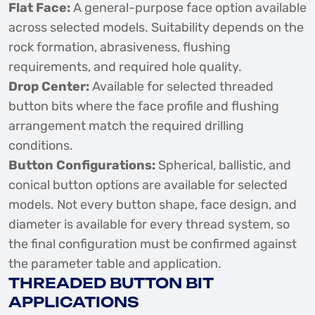
Flat Face:
A general-purpose face option available
across selected models. Suitability depends on the
rock formation, abrasiveness, flushing
requirements, and required hole quality.
Drop Center:
Available for selected threaded
button bits where the face profile and flushing
arrangement match the required drilling
conditions.
Button Configurations:
Spherical, ballistic, and
conical button options are available for selected
models. Not every button shape, face design, and
diameter is available for every thread system, so
the final configuration must be confirmed against
the parameter table and application.
THREADED BUTTON BIT
APPLICATIONS