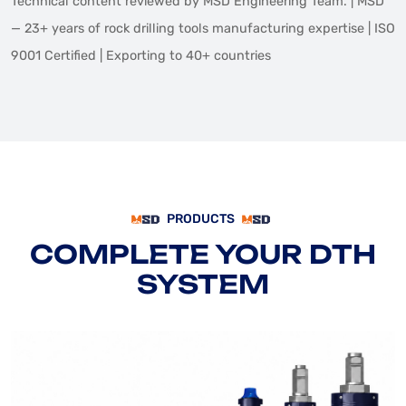
Technical content reviewed by MSD Engineering Team. | MSD
— 23+ years of rock drilling tools manufacturing expertise | ISO
9001 Certified | Exporting to 40+ countries
PRODUCTS
COMPLETE YOUR DTH
SYSTEM