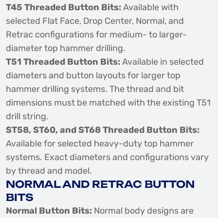
T45 Threaded Button Bits:
Available with
selected Flat Face, Drop Center, Normal, and
Retrac configurations for medium- to larger-
diameter top hammer drilling.
T51 Threaded Button Bits:
Available in selected
diameters and button layouts for larger top
hammer drilling systems. The thread and bit
dimensions must be matched with the existing T51
drill string.
ST58, ST60, and ST68 Threaded Button Bits:
Available for selected heavy-duty top hammer
systems. Exact diameters and configurations vary
by thread and model.
NORMAL AND RETRAC BUTTON
BITS
Normal Button Bits:
Normal body designs are