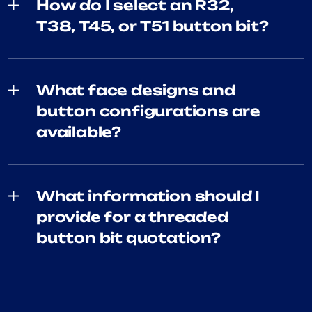
How do I select an R32,
T38, T45, or T51 button bit?
What face designs and
button configurations are
available?
What information should I
provide for a threaded
button bit quotation?