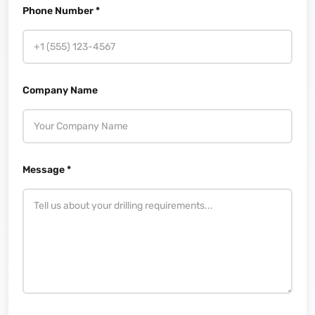
Phone Number *
Company Name
Message *