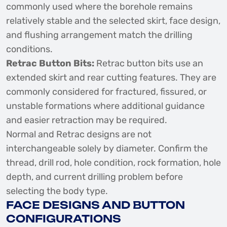
commonly used where the borehole remains
relatively stable and the selected skirt, face design,
and flushing arrangement match the drilling
conditions.
Retrac Button Bits:
Retrac button bits use an
extended skirt and rear cutting features. They are
commonly considered for fractured, fissured, or
unstable formations where additional guidance
and easier retraction may be required.
Normal and Retrac designs are not
interchangeable solely by diameter. Confirm the
thread, drill rod, hole condition, rock formation, hole
depth, and current drilling problem before
selecting the body type.
FACE DESIGNS AND BUTTON
CONFIGURATIONS