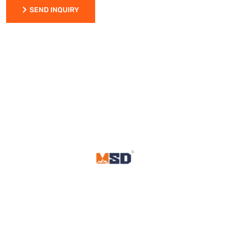
SEND INQUIRY
SEND INQUIRY