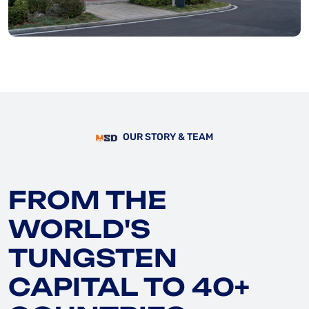
OUR STORY & TEAM
FROM THE
WORLD'S
TUNGSTEN
CAPITAL TO 40+