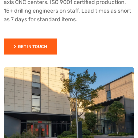
axis CNC centers. ISO 9001 certified production.
15+ drilling engineers on staff. Lead times as short
as 7 days for standard items.
GET IN TOUCH
GET IN TOUCH