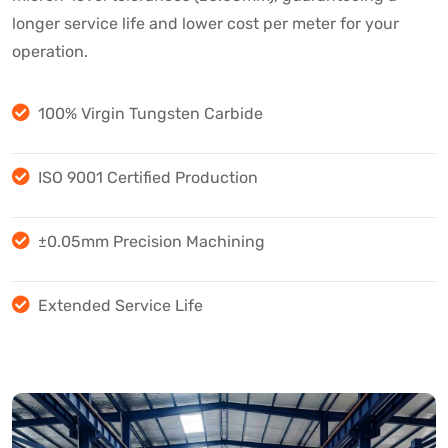
longer service life and lower cost per meter for your
operation.
100% Virgin Tungsten Carbide
ISO 9001 Certified Production
±0.05mm Precision Machining
Extended Service Life