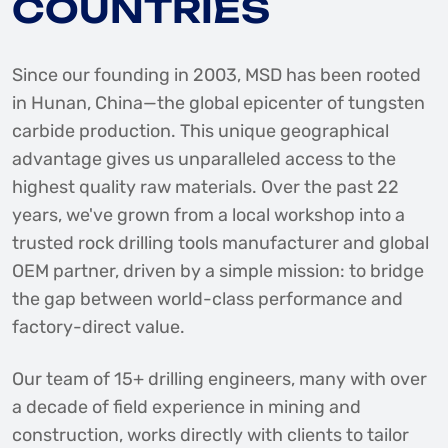
COUNTRIES
Since our founding in 2003, MSD has been rooted
in Hunan, China—the global epicenter of tungsten
carbide production. This unique geographical
advantage gives us unparalleled access to the
highest quality raw materials. Over the past 22
years, we've grown from a local workshop into a
trusted rock drilling tools manufacturer and global
OEM partner, driven by a simple mission: to bridge
the gap between world-class performance and
factory-direct value.
Our team of 15+ drilling engineers, many with over
a decade of field experience in mining and
construction, works directly with clients to tailor