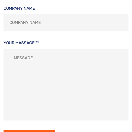
COMPANY NAME
YOUR MASSAGE **