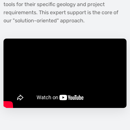
tools for their specific geology and project
requirements. This expert support is the core of
our "solution-oriented" approach.