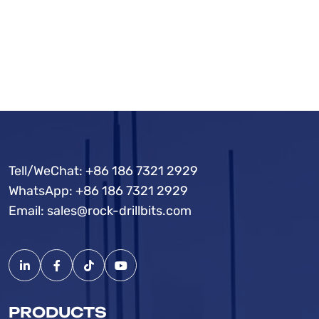
Tell/WeChat:
+86 186 7321 2929
WhatsApp:
+86 186 7321 2929
Email:
sales@rock-drillbits.com
PRODUCTS