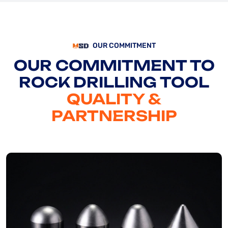
OUR COMMITMENT
OUR COMMITMENT TO
ROCK DRILLING TOOL
QUALITY &
PARTNERSHIP