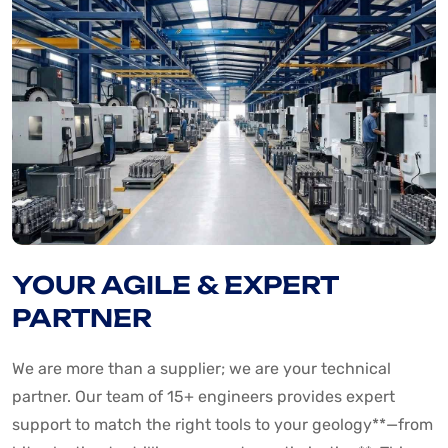
YOUR AGILE & EXPERT
PARTNER
We are more than a supplier; we are your technical
partner. Our team of 15+ engineers provides expert
support to match the right tools to your geology**—from