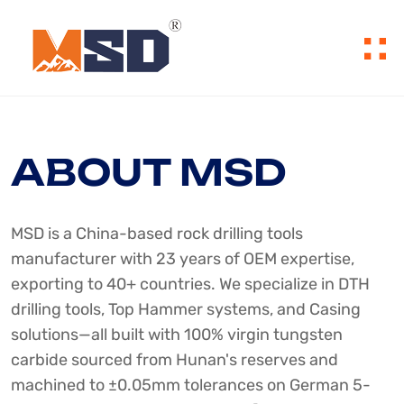
ABOUT MSD
MSD is a China-based rock drilling tools
manufacturer with 23 years of OEM expertise,
exporting to 40+ countries. We specialize in DTH
drilling tools, Top Hammer systems, and Casing
solutions—all built with 100% virgin tungsten
carbide sourced from Hunan's reserves and
machined to ±0.05mm tolerances on German 5-