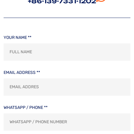
+86-139-7331-1202
YOUR NAME **
EMAIL ADDRESS **
WHATSAPP / PHONE **