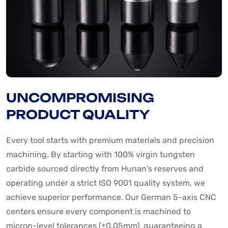
UNCOMPROMISING
PRODUCT QUALITY
Every tool starts with premium materials and precision
machining. By starting with 100% virgin tungsten
carbide sourced directly from Hunan's reserves and
operating under a strict ISO 9001 quality system, we
achieve superior performance. Our German 5-axis CNC
centers ensure every component is machined to
micron-level tolerances (±0.05mm), guaranteeing a