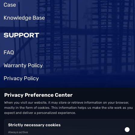
Case
Knowledge Base
SUPPORT
FAQ
Warranty Policy
Privacy Policy
Terms of Use
Privacy Preference Center
When you visit our website, it may store or retrieve information on your browser,
mostly in the form of cookies. This information helps us make the site work as you
expect and deliver a personalized experience.
Strictly necessary cookies
Copyright © 2026 MSD
All Rights Reserved
Always active