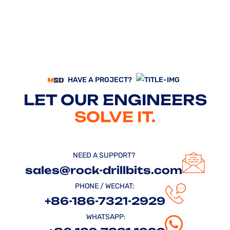
HAVE A PROJECT?
LET OUR ENGINEERS
SOLVE IT.
NEED A SUPPORT?
sales@rock-drillbits.com
PHONE / WECHAT:
+86-186-7321-2929
WHATSAPP: