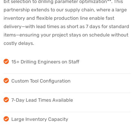
bit selection to drilling parameter optimization**. This
partnership extends to our supply chain, where a large
inventory and flexible production line enable fast
delivery—with lead times as short as 7 days for standard
items—ensuring your project stays on schedule without
costly delays.
15+ Drilling Engineers on Staff
Custom Tool Configuration
7-Day Lead Times Available
Large Inventory Capacity