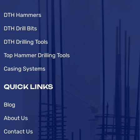
DTH Hammers
DTH Drill Bits
DTH Drilling Tools
Top Hammer Drilling Tools
Casing Systems
QUICK LINKS
Blog
About Us
Contact Us