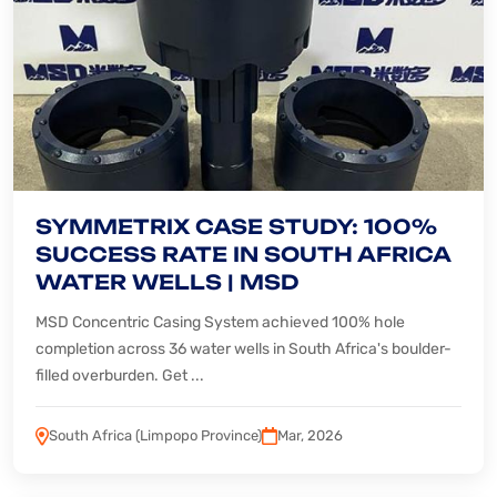
SYMMETRIX CASE STUDY: 100%
SUCCESS RATE IN SOUTH AFRICA
WATER WELLS | MSD
MSD Concentric Casing System achieved 100% hole
completion across 36 water wells in South Africa's boulder-
filled overburden. Get ...
South Africa (Limpopo Province)
Mar, 2026