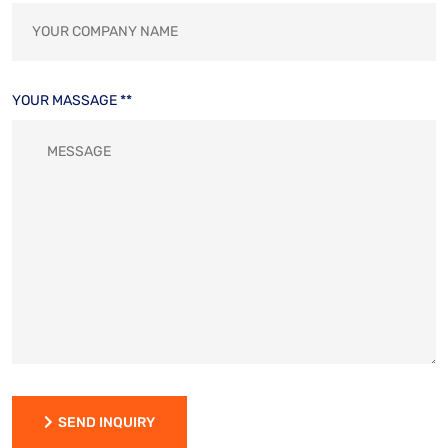
YOUR MASSAGE **
SEND INQUIRY
SEND INQUIRY