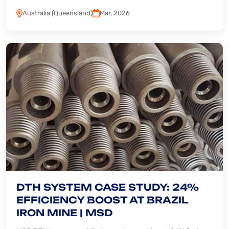
Australia (Queensland)
Mar, 2026
DTH SYSTEM CASE STUDY: 24%
EFFICIENCY BOOST AT BRAZIL
IRON MINE | MSD