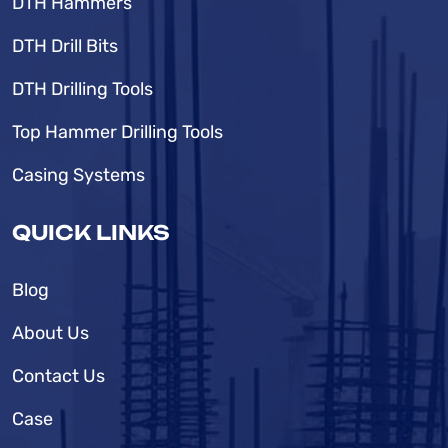
DTH Hammers
DTH Drill Bits
DTH Drilling Tools
Top Hammer Drilling Tools
Casing Systems
QUICK LINKS
Blog
About Us
Contact Us
Case