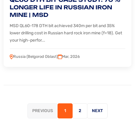
LONGER LIFE IN RUSSIAN IRON
MINE | MSD
MSD QL60-178 DTH bit achieved 340m per bit and 35%
lower drilling cost in Russian hard rock iron mine (f=18). Get
your high-perfor...
Russia (Belgorod Oblast)
Mar, 2026
PREVIOUS
1
2
NEXT