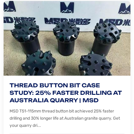
THREAD BUTTON BIT CASE
STUDY: 25% FASTER DRILLING AT
AUSTRALIA QUARRY | MSD
MSD T51-115mm thread button bit achieved 25% faster
drilling and 30% longer life at Australian granite quarry. Get
your quarry dri...