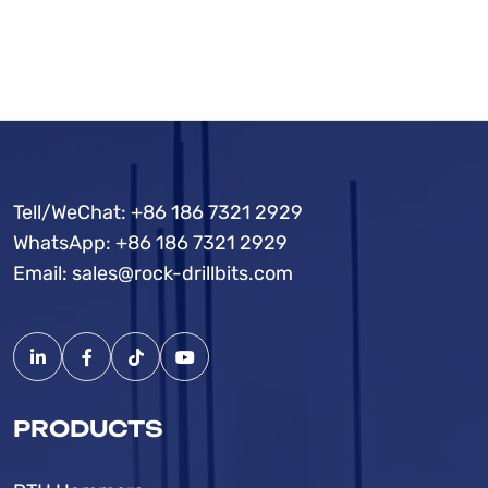
Tell/WeChat:
+86 186 7321 2929
WhatsApp:
+86 186 7321 2929
Email:
sales@rock-drillbits.com
PRODUCTS