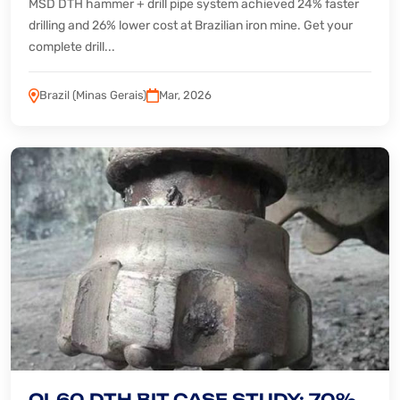
MSD DTH hammer + drill pipe system achieved 24% faster
drilling and 26% lower cost at Brazilian iron mine. Get your
complete drill...
Brazil (Minas Gerais)
Mar, 2026
QL60 DTH BIT CASE STUDY: 70%