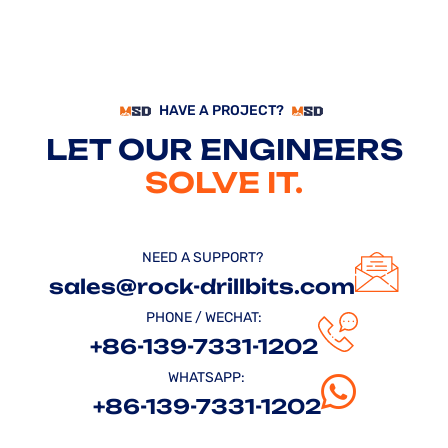
HAVE A PROJECT?
LET OUR ENGINEERS
SOLVE IT.
NEED A SUPPORT?
sales@rock-drillbits.com
PHONE / WECHAT:
+86-139-7331-1202
WHATSAPP:
+86-139-7331-1202