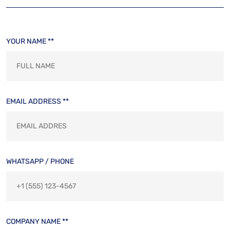
YOUR NAME **
EMAIL ADDRESS **
WHATSAPP / PHONE
COMPANY NAME **