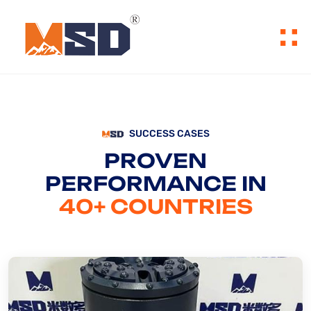
SUCCESS CASES
PROVEN
PERFORMANCE IN
40+ COUNTRIES