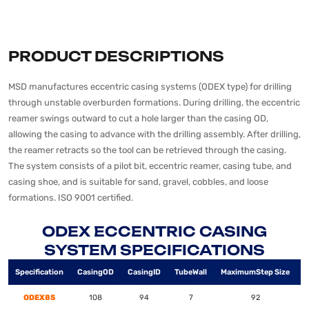
PRODUCT DESCRIPTIONS
MSD manufactures eccentric casing systems (ODEX type) for drilling
through unstable overburden formations. During drilling, the eccentric
reamer swings outward to cut a hole larger than the casing OD,
allowing the casing to advance with the drilling assembly. After drilling,
the reamer retracts so the tool can be retrieved through the casing.
The system consists of a pilot bit, eccentric reamer, casing tube, and
casing shoe, and is suitable for sand, gravel, cobbles, and loose
formations. ISO 9001 certified.
ODEX ECCENTRIC CASING
SYSTEM SPECIFICATIONS
Specification
Casing
OD
Casing
ID
Tube
Wall
Maximum
Step Size
H
ODEX85
108
94
7
92