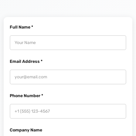
Full Name *
Email Address *
Phone Number *
Company Name