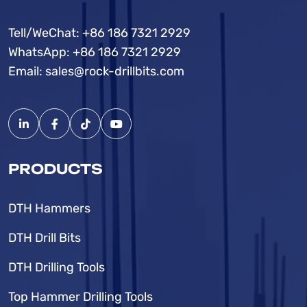
Tell/WeChat:
+86 186 7321 2929
WhatsApp:
+86 186 7321 2929
Email:
sales@rock-drillbits.com
PRODUCTS
DTH Hammers
DTH Drill Bits
DTH Drilling Tools
Top Hammer Drilling Tools