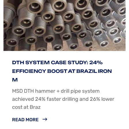
DTH SYSTEM CASE STUDY: 24%
EFFICIENCY BOOST AT BRAZIL IRON
M
MSD DTH hammer + drill pipe system
achieved 24% faster drilling and 26% lower
cost at Braz
READ MORE