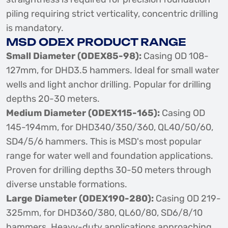
piling requiring strict verticality, concentric drilling
is mandatory.
MSD ODEX PRODUCT RANGE
Small Diameter (ODEX85-98):
Casing OD 108-
127mm, for DHD3.5 hammers. Ideal for small water
wells and light anchor drilling. Popular for drilling
depths 20-30 meters.
Medium Diameter (ODEX115-165):
Casing OD
145-194mm, for DHD340/350/360, QL40/50/60,
SD4/5/6 hammers. This is MSD's most popular
range for water well and foundation applications.
Proven for drilling depths 30-50 meters through
diverse unstable formations.
Large Diameter (ODEX190-280):
Casing OD 219-
325mm, for DHD360/380, QL60/80, SD6/8/10
hammers. Heavy-duty applications approaching