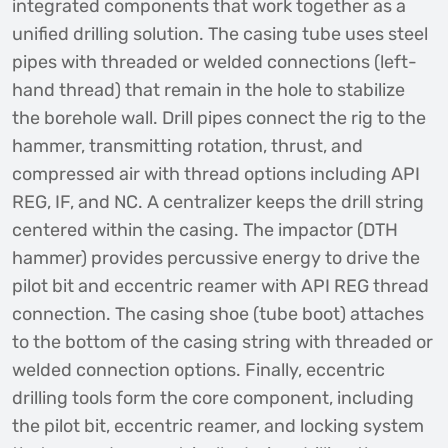
integrated components that work together as a
unified drilling solution. The casing tube uses steel
pipes with threaded or welded connections (left-
hand thread) that remain in the hole to stabilize
the borehole wall. Drill pipes connect the rig to the
hammer, transmitting rotation, thrust, and
compressed air with thread options including API
REG, IF, and NC. A centralizer keeps the drill string
centered within the casing. The impactor (DTH
hammer) provides percussive energy to drive the
pilot bit and eccentric reamer with API REG thread
connection. The casing shoe (tube boot) attaches
to the bottom of the casing string with threaded or
welded connection options. Finally, eccentric
drilling tools form the core component, including
the pilot bit, eccentric reamer, and locking system