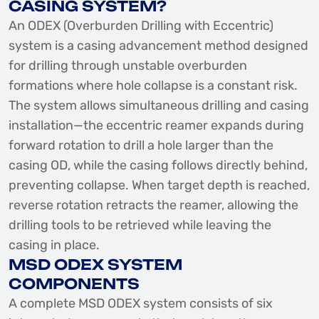
CASING SYSTEM?
An ODEX (Overburden Drilling with Eccentric)
system is a casing advancement method designed
for drilling through unstable overburden
formations where hole collapse is a constant risk.
The system allows simultaneous drilling and casing
installation—the eccentric reamer expands during
forward rotation to drill a hole larger than the
casing OD, while the casing follows directly behind,
preventing collapse. When target depth is reached,
reverse rotation retracts the reamer, allowing the
drilling tools to be retrieved while leaving the
casing in place.
MSD ODEX SYSTEM
COMPONENTS
A complete MSD ODEX system consists of six