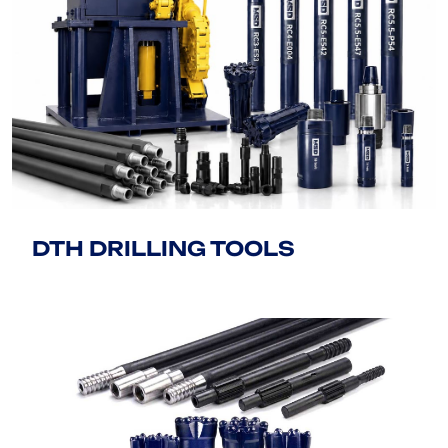
DTH DRILLING TOOLS