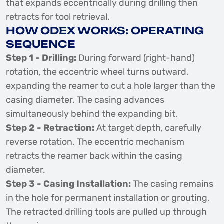
that expands eccentrically during drilling then
retracts for tool retrieval.
HOW ODEX WORKS: OPERATING
SEQUENCE
Step 1 - Drilling:
During forward (right-hand)
rotation, the eccentric wheel turns outward,
expanding the reamer to cut a hole larger than the
casing diameter. The casing advances
simultaneously behind the expanding bit.
Step 2 - Retraction:
At target depth, carefully
reverse rotation. The eccentric mechanism
retracts the reamer back within the casing
diameter.
Step 3 - Casing Installation:
The casing remains
in the hole for permanent installation or grouting.
The retracted drilling tools are pulled up through