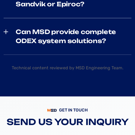
Sandvik or Epiroc?
Can MSD provide complete
ODEX system solutions?
Technical content reviewed by MSD Engineering Team.
GET IN TOUCH
SEND US YOUR INQUIRY