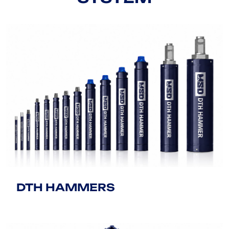
DTH HAMMERS