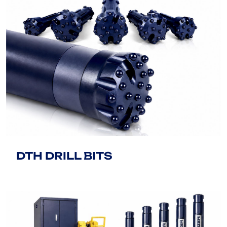
DTH DRILL BITS