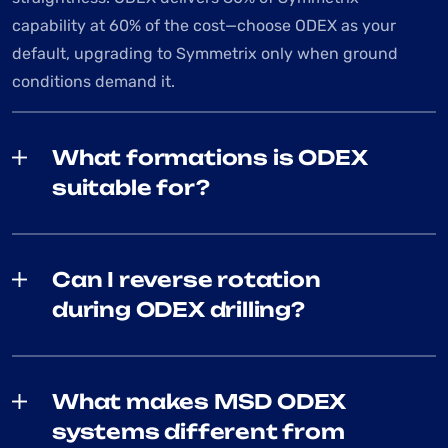
capability at 60% of the cost—choose ODEX as your
default, upgrading to Symmetrix only when ground
conditions demand it.
What formations is ODEX
suitable for?
Can I reverse rotation
during ODEX drilling?
What makes MSD ODEX
systems different from