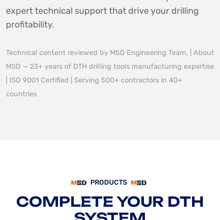
expert technical support that drive your drilling
profitability.
Technical content reviewed by MSD Engineering Team. | About
MSD — 23+ years of DTH drilling tools manufacturing expertise
| ISO 9001 Certified | Serving 500+ contractors in 40+
countries
PRODUCTS
COMPLETE YOUR DTH
SYSTEM