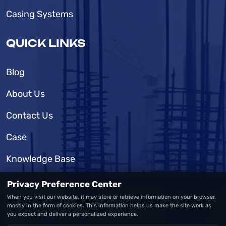
Casing Systems
QUICK LINKS
Blog
About Us
Contact Us
Case
Knowledge Base
Privacy Preference Center
SUPPORT
When you visit our website, it may store or retrieve information on your browser,
mostly in the form of cookies. This information helps us make the site work as
you expect and deliver a personalized experience.
FAQ