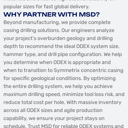
popular sizes for fast global delivery.
WHY PARTNER WITH MSD?
Beyond manufacturing, we provide complete
casing drilling solutions. Our engineers analyze
your project's overburden geology and drilling
depth to recommend the ideal ODEX system size,
hammer type, and drill pipe configuration. We help
you determine when ODEX is appropriate and
when to transition to Symmetrix concentric casing
for specific geological conditions. By optimizing
the entire drilling system, we help you achieve
maximum drilling speed, minimize tool loss risk, and
reduce total cost per hole. With massive inventory
across all ODEX sizes and agile production
capability, we ensure your project stays on
schedule. Trust MSD for reliable ODEX systems and