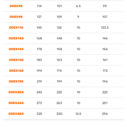
ODEX90
114
101
6.5
99
ODEX98
127
109
9
107
ODEX115
145
126
10
123.5
ODEX140
168
148
10
146
ODEX145
178
158
10
156
ODEX152
183
163
10
161
ODEX165
194
174
10
172
ODEX190
219
199
10
196
ODEX208
245
225
10
222
ODEX240
273
263
10
251
ODEX280
325
300
12.5
296