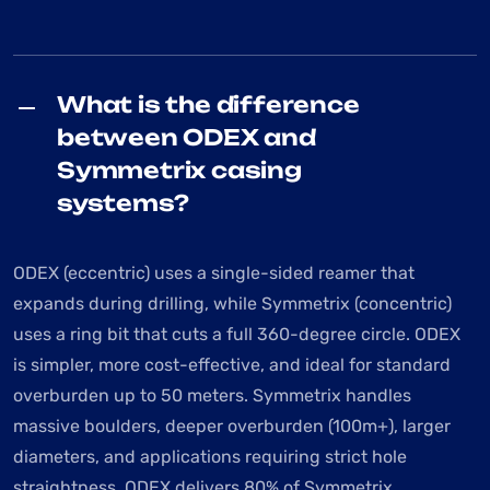
What is the difference
between ODEX and
Symmetrix casing
systems?
ODEX (eccentric) uses a single-sided reamer that
expands during drilling, while Symmetrix (concentric)
uses a ring bit that cuts a full 360-degree circle. ODEX
is simpler, more cost-effective, and ideal for standard
overburden up to 50 meters. Symmetrix handles
massive boulders, deeper overburden (100m+), larger
diameters, and applications requiring strict hole
straightness. ODEX delivers 80% of Symmetrix