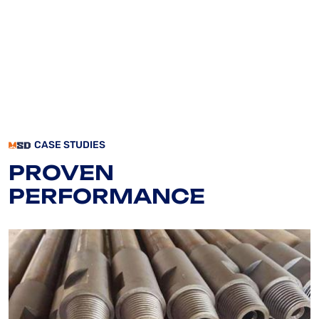
CASE STUDIES
PROVEN
PERFORMANCE