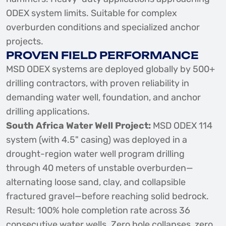
ODEX system limits. Suitable for complex
overburden conditions and specialized anchor
projects.
PROVEN FIELD PERFORMANCE
MSD ODEX systems are deployed globally by 500+
drilling contractors, with proven reliability in
demanding water well, foundation, and anchor
drilling applications.
South Africa Water Well Project:
MSD ODEX 114
system (with 4.5" casing) was deployed in a
drought-region water well program drilling
through 40 meters of unstable overburden—
alternating loose sand, clay, and collapsible
fractured gravel—before reaching solid bedrock.
Result: 100% hole completion rate across 36
consecutive water wells. Zero hole collapses, zero