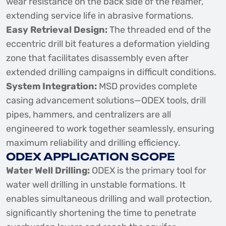
wear resistance on the back side of the reamer,
extending service life in abrasive formations.
Easy Retrieval Design:
The threaded end of the
eccentric drill bit features a deformation yielding
zone that facilitates disassembly even after
extended drilling campaigns in difficult conditions.
System Integration:
MSD provides complete
casing advancement solutions—ODEX tools, drill
pipes, hammers, and centralizers are all
engineered to work together seamlessly, ensuring
maximum reliability and drilling efficiency.
ODEX APPLICATION SCOPE
Water Well Drilling:
ODEX is the primary tool for
water well drilling in unstable formations. It
enables simultaneous drilling and wall protection,
significantly shortening the time to penetrate