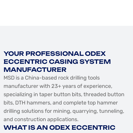
YOUR PROFESSIONAL ODEX
ECCENTRIC CASING SYSTEM
MANUFACTURER
MSD is a China-based rock drilling tools
manufacturer with 23+ years of experience,
specializing in taper button bits, threaded button
bits, DTH hammers, and complete top hammer
drilling solutions for mining, quarrying, tunneling,
and construction applications.
WHAT IS AN ODEX ECCENTRIC