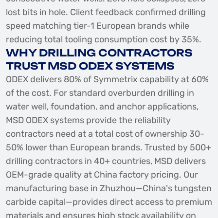
lost bits in hole. Client feedback confirmed drilling
speed matching tier-1 European brands while
reducing total tooling consumption cost by 35%.
WHY DRILLING CONTRACTORS
TRUST MSD ODEX SYSTEMS
ODEX delivers 80% of Symmetrix capability at 60%
of the cost. For standard overburden drilling in
water well, foundation, and anchor applications,
MSD ODEX systems provide the reliability
contractors need at a total cost of ownership 30-
50% lower than European brands. Trusted by 500+
drilling contractors in 40+ countries, MSD delivers
OEM-grade quality at China factory pricing. Our
manufacturing base in Zhuzhou—China's tungsten
carbide capital—provides direct access to premium
materials and ensures high stock availability on