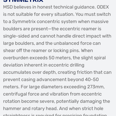
MSD believes in honest technical guidance. ODEX
is not suitable for every situation. You must switch
to a Symmetrix concentric system when massive
boulders are present—the eccentric reamer is
single-sided and cannot handle direct impact with
large boulders, and the unbalanced force can
shear off the reamer or locking pins. When
overburden exceeds 50 meters, the slight spiral
deviation inherent in eccentric drilling
accumulates over depth, creating friction that can
prevent casing advancement beyond 40-50
meters. For large diameters exceeding 273mm,
centrifugal force and vibration from eccentric
rotation become severe, potentially damaging the
hammer and rotary head. And when strict hole
straightness is required for precision foundation