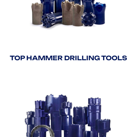
TOP HAMMER DRILLING TOOLS