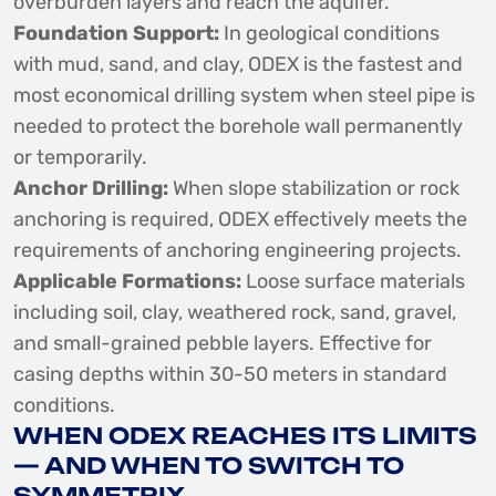
overburden layers and reach the aquifer.
Foundation Support:
In geological conditions
with mud, sand, and clay, ODEX is the fastest and
most economical drilling system when steel pipe is
needed to protect the borehole wall permanently
or temporarily.
Anchor Drilling:
When slope stabilization or rock
anchoring is required, ODEX effectively meets the
requirements of anchoring engineering projects.
Applicable Formations:
Loose surface materials
including soil, clay, weathered rock, sand, gravel,
and small-grained pebble layers. Effective for
casing depths within 30-50 meters in standard
conditions.
WHEN ODEX REACHES ITS LIMITS
— AND WHEN TO SWITCH TO
SYMMETRIX