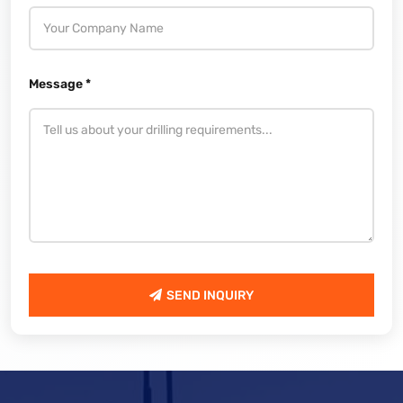
Message *
SEND INQUIRY
SEND INQUIRY