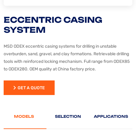
ECCENTRIC CASING
SYSTEM
MSD ODEX eccentric casing systems for drilling in unstable
overburden, sand, gravel, and clay formations. Retrievable drilling
tools with reinforced locking mechanism. Full range from ODEX85
to ODEX280. OEM quality at China factory price.
GET A QUOTE
GET A QUOTE
MODELS
SELECTION
APPLICATIONS