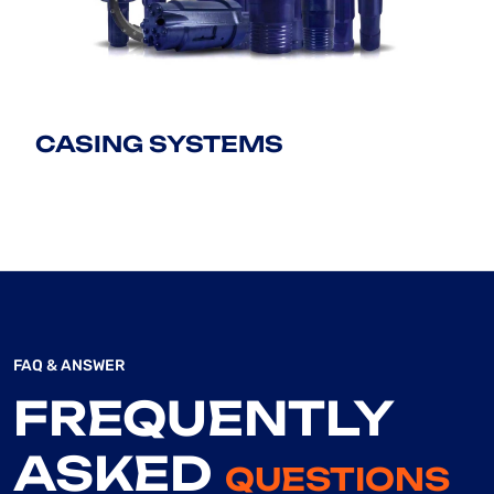
CASING SYSTEMS
FAQ & ANSWER
FREQUENTLY
ASKED
QUESTIONS