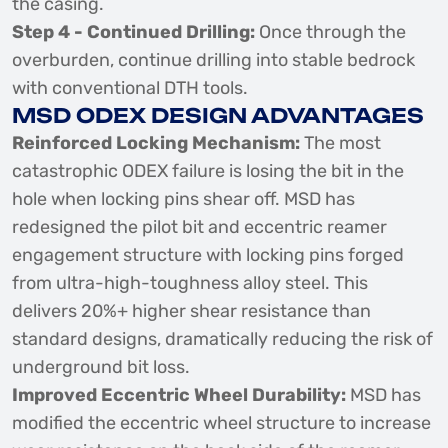
the casing.
Step 4 - Continued Drilling:
Once through the
overburden, continue drilling into stable bedrock
with conventional DTH tools.
MSD ODEX DESIGN ADVANTAGES
Reinforced Locking Mechanism:
The most
catastrophic ODEX failure is losing the bit in the
hole when locking pins shear off. MSD has
redesigned the pilot bit and eccentric reamer
engagement structure with locking pins forged
from ultra-high-toughness alloy steel. This
delivers 20%+ higher shear resistance than
standard designs, dramatically reducing the risk of
underground bit loss.
Improved Eccentric Wheel Durability:
MSD has
modified the eccentric wheel structure to increase