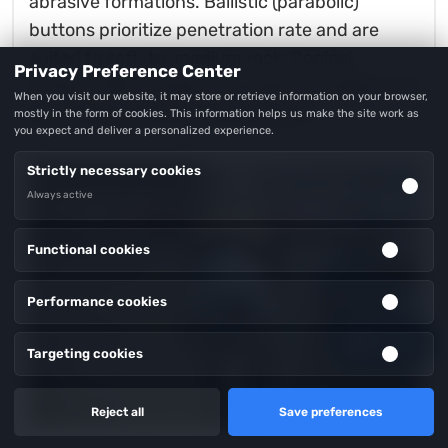
abrasive formations. Ballistic (parabolic)
buttons prioritize penetration rate and are
suited to soft-to-medium rock. Conical
Privacy Preference Center
buttons offer a balance between durability and
When you visit our website, it may store or retrieve information on your browser,
speed in medium-hard formations.
mostly in the form of cookies. This information helps us make the site work as
you expect and deliver a personalized experience.
Strictly necessary cookies
Always active
Functional cookies
Performance cookies
Inquiry
Targeting cookies
Reject all
Save preferences