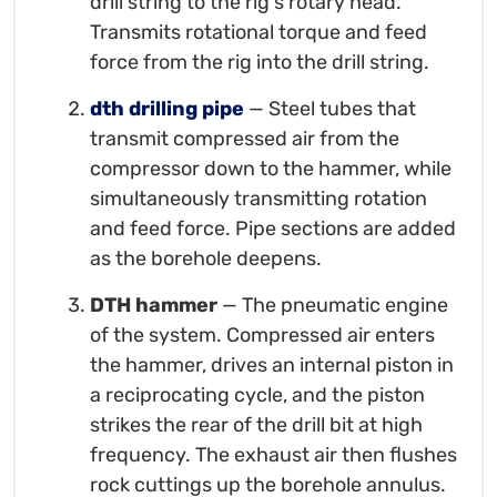
drill string to the rig's rotary head.
Transmits rotational torque and feed
force from the rig into the drill string.
dth drilling pipe
— Steel tubes that
transmit compressed air from the
compressor down to the hammer, while
simultaneously transmitting rotation
and feed force. Pipe sections are added
as the borehole deepens.
DTH hammer
— The pneumatic engine
of the system. Compressed air enters
the hammer, drives an internal piston in
a reciprocating cycle, and the piston
strikes the rear of the drill bit at high
frequency. The exhaust air then flushes
rock cuttings up the borehole annulus.