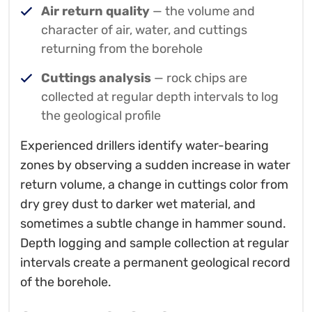
Air return quality
— the volume and
character of air, water, and cuttings
returning from the borehole
Cuttings analysis
— rock chips are
collected at regular depth intervals to log
the geological profile
Experienced drillers identify water-bearing
zones by observing a sudden increase in water
return volume, a change in cuttings color from
dry grey dust to darker wet material, and
sometimes a subtle change in hammer sound.
Depth logging and sample collection at regular
intervals create a permanent geological record
of the borehole.