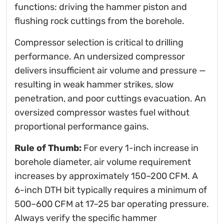
functions: driving the hammer piston and
flushing rock cuttings from the borehole.
Compressor selection is critical to drilling
performance. An undersized compressor
delivers insufficient air volume and pressure —
resulting in weak hammer strikes, slow
penetration, and poor cuttings evacuation. An
oversized compressor wastes fuel without
proportional performance gains.
Rule of Thumb:
For every 1-inch increase in
borehole diameter, air volume requirement
increases by approximately 150–200 CFM. A
6-inch DTH bit typically requires a minimum of
500–600 CFM at 17–25 bar operating pressure.
Always verify the specific hammer