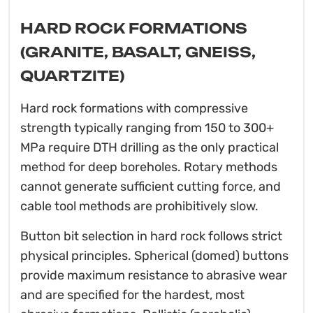
HARD ROCK FORMATIONS
(GRANITE, BASALT, GNEISS,
QUARTZITE)
Hard rock formations with compressive
strength typically ranging from 150 to 300+
MPa require DTH drilling as the only practical
method for deep boreholes. Rotary methods
cannot generate sufficient cutting force, and
cable tool methods are prohibitively slow.
Button bit selection in hard rock follows strict
physical principles. Spherical (domed) buttons
provide maximum resistance to abrasive wear
and are specified for the hardest, most