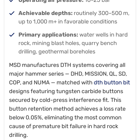
Operating air pressure:
10–25 bar
Achievable depths:
routinely 300–500 m,
up to 1,000 m+ in favorable conditions
Primary applications:
water wells in hard
rock, mining blast holes, quarry bench
drilling, geothermal boreholes
MSD manufactures DTH systems covering all
major hammer series — DHD, MISSION, QL, SD,
COP, and NUMA — matched with
dth button bit
designs featuring tungsten carbide buttons
secured by cold-press interference fit. This
button retention method achieves a loss rate
below 0.05%, eliminating the most common
cause of premature bit failure in hard rock
drilling.