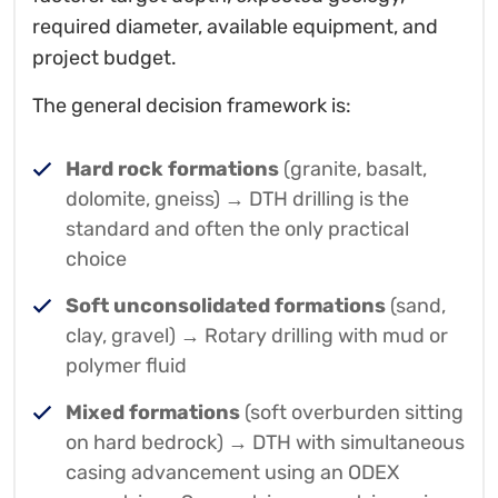
required diameter, available equipment, and
project budget.
The general decision framework is:
Hard rock formations
(granite, basalt,
dolomite, gneiss) → DTH drilling is the
standard and often the only practical
choice
Soft unconsolidated formations
(sand,
clay, gravel) → Rotary drilling with mud or
polymer fluid
Mixed formations
(soft overburden sitting
on hard bedrock) → DTH with simultaneous
casing advancement using an ODEX