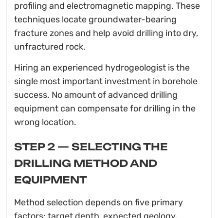
profiling and electromagnetic mapping. These
techniques locate groundwater-bearing
fracture zones and help avoid drilling into dry,
unfractured rock.
Hiring an experienced hydrogeologist is the
single most important investment in borehole
success. No amount of advanced drilling
equipment can compensate for drilling in the
wrong location.
STEP 2 — SELECTING THE
DRILLING METHOD AND
EQUIPMENT
Method selection depends on five primary
factors: target depth, expected geology,