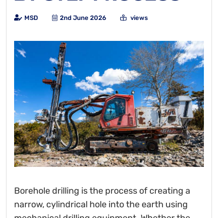
MSD
2nd June 2026
views
Borehole drilling is the process of creating a
narrow, cylindrical hole into the earth using