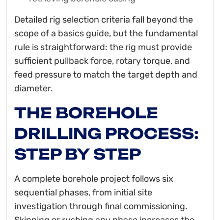
Detailed rig selection criteria fall beyond the
scope of a basics guide, but the fundamental
rule is straightforward: the rig must provide
sufficient pullback force, rotary torque, and
feed pressure to match the target depth and
diameter.
THE BOREHOLE
DRILLING PROCESS:
STEP BY STEP
A complete borehole project follows six
sequential phases, from initial site
investigation through final commissioning.
Skipping or rushing any phase increases the