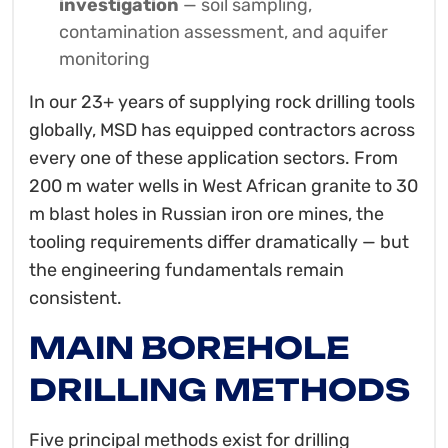
investigation
— soil sampling,
contamination assessment, and aquifer
monitoring
In our 23+ years of supplying rock drilling tools
globally, MSD has equipped contractors across
every one of these application sectors. From
200 m water wells in West African granite to 30
m blast holes in Russian iron ore mines, the
tooling requirements differ dramatically — but
the engineering fundamentals remain
consistent.
MAIN BOREHOLE
DRILLING METHODS
Five principal methods exist for drilling