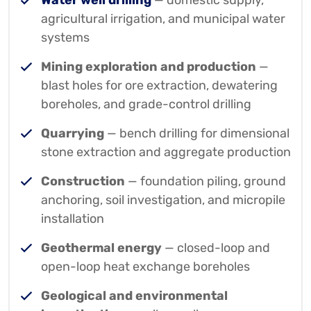
Water well drilling
— domestic supply,
agricultural irrigation, and municipal water
systems
Mining exploration and production
—
blast holes for ore extraction, dewatering
boreholes, and grade-control drilling
Quarrying
— bench drilling for dimensional
stone extraction and aggregate production
Construction
— foundation piling, ground
anchoring, soil investigation, and micropile
installation
Geothermal energy
— closed-loop and
open-loop heat exchange boreholes
Geological and environmental