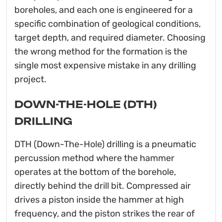
boreholes, and each one is engineered for a
specific combination of geological conditions,
target depth, and required diameter. Choosing
the wrong method for the formation is the
single most expensive mistake in any drilling
project.
DOWN-THE-HOLE (DTH)
DRILLING
DTH (Down-The-Hole) drilling is a pneumatic
percussion method where the hammer
operates at the bottom of the borehole,
directly behind the drill bit. Compressed air
drives a piston inside the hammer at high
frequency, and the piston strikes the rear of