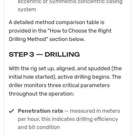
eccentric or Symmetrix concentric casing
system
A detailed method comparison table is
provided in the "How to Choose the Right
Drilling Method" section below.
STEP 3 — DRILLING
With the rig set up, aligned, and spudded (the
initial hole started), active drilling begins. The
driller monitors three critical parameters
throughout the operation:
Penetration rate
— measured in meters
per hour, this indicates drilling efficiency
and bit condition