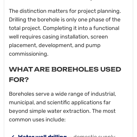
The distinction matters for project planning.
Drilling the borehole is only one phase of the
total project. Completing it into a functional
well requires casing installation, screen
placement, development, and pump
commissioning.
WHAT ARE BOREHOLES USED
FOR?
Boreholes serve a wide range of industrial,
municipal, and scientific applications far
beyond simple water extraction. The most
common uses include: