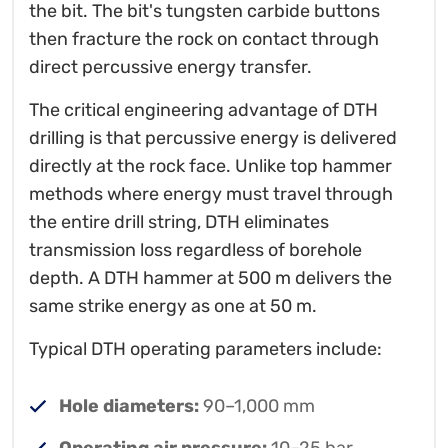
the bit. The bit's tungsten carbide buttons
then fracture the rock on contact through
direct percussive energy transfer.
The critical engineering advantage of DTH
drilling is that percussive energy is delivered
directly at the rock face. Unlike top hammer
methods where energy must travel through
the entire drill string, DTH eliminates
transmission loss regardless of borehole
depth. A DTH hammer at 500 m delivers the
same strike energy as one at 50 m.
Typical DTH operating parameters include:
Hole diameters:
90–1,000 mm