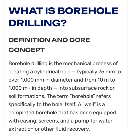
WHAT IS BOREHOLE
DRILLING?
DEFINITION AND CORE
CONCEPT
Borehole drilling is the mechanical process of
creating a cylindrical hole — typically 75 mm to
over 1,000 mm in diameter and from 10 m to
1,000 m+ in depth — into subsurface rock or
soil formations. The term "borehole" refers
specifically to the hole itself. A "well" is a
completed borehole that has been equipped
with casing, screens, and a pump for water
extraction or other fluid recovery.