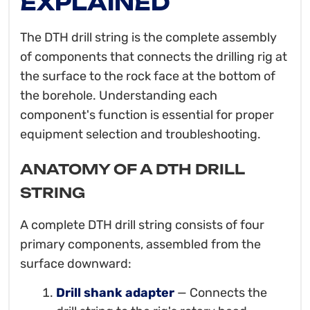
EXPLAINED
The DTH drill string is the complete assembly
of components that connects the drilling rig at
the surface to the rock face at the bottom of
the borehole. Understanding each
component's function is essential for proper
equipment selection and troubleshooting.
ANATOMY OF A DTH DRILL
STRING
A complete DTH drill string consists of four
primary components, assembled from the
surface downward:
Drill shank adapter
— Connects the