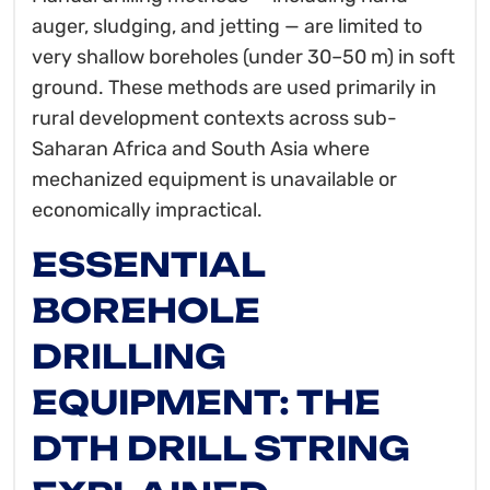
auger, sludging, and jetting — are limited to
very shallow boreholes (under 30–50 m) in soft
ground. These methods are used primarily in
rural development contexts across sub-
Saharan Africa and South Asia where
mechanized equipment is unavailable or
economically impractical.
ESSENTIAL
BOREHOLE
DRILLING
EQUIPMENT: THE
DTH DRILL STRING