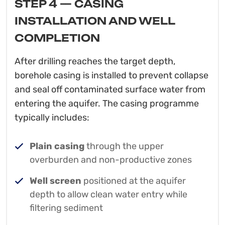
STEP 4 — CASING
INSTALLATION AND WELL
COMPLETION
After drilling reaches the target depth,
borehole casing is installed to prevent collapse
and seal off contaminated surface water from
entering the aquifer. The casing programme
typically includes:
Plain casing
through the upper
overburden and non-productive zones
Well screen
positioned at the aquifer
depth to allow clean water entry while
filtering sediment