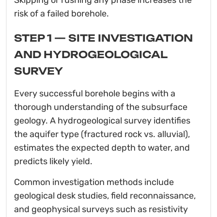
risk of a failed borehole.
STEP 1 — SITE INVESTIGATION
AND HYDROGEOLOGICAL
SURVEY
Every successful borehole begins with a
thorough understanding of the subsurface
geology. A hydrogeological survey identifies
the aquifer type (fractured rock vs. alluvial),
estimates the expected depth to water, and
predicts likely yield.
Common investigation methods include
geological desk studies, field reconnaissance,
and geophysical surveys such as resistivity