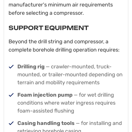
manufacturer's minimum air requirements
before selecting a compressor.
SUPPORT EQUIPMENT
Beyond the drill string and compressor, a
complete borehole drilling operation requires:
Drilling rig
— crawler-mounted, truck-
mounted, or trailer-mounted depending on
terrain and mobility requirements
Foam injection pump
— for wet drilling
conditions where water ingress requires
foam-assisted flushing
Casing handling tools
— for installing and
retrieving borehole casing