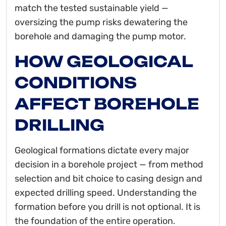
match the tested sustainable yield —
oversizing the pump risks dewatering the
borehole and damaging the pump motor.
HOW GEOLOGICAL
CONDITIONS
AFFECT BOREHOLE
DRILLING
Geological formations dictate every major
decision in a borehole project — from method
selection and bit choice to casing design and
expected drilling speed. Understanding the
formation before you drill is not optional. It is
the foundation of the entire operation.