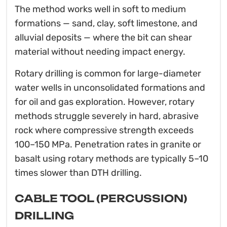
The method works well in soft to medium
formations — sand, clay, soft limestone, and
alluvial deposits — where the bit can shear
material without needing impact energy.
Rotary drilling is common for large-diameter
water wells in unconsolidated formations and
for oil and gas exploration. However, rotary
methods struggle severely in hard, abrasive
rock where compressive strength exceeds
100–150 MPa. Penetration rates in granite or
basalt using rotary methods are typically 5–10
times slower than DTH drilling.
CABLE TOOL (PERCUSSION)
DRILLING