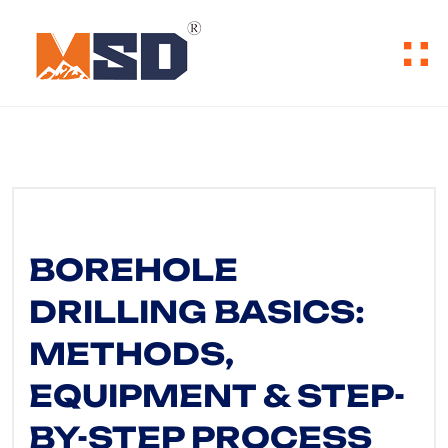
BOREHOLE
DRILLING BASICS:
METHODS,
EQUIPMENT & STEP-
BY-STEP PROCESS