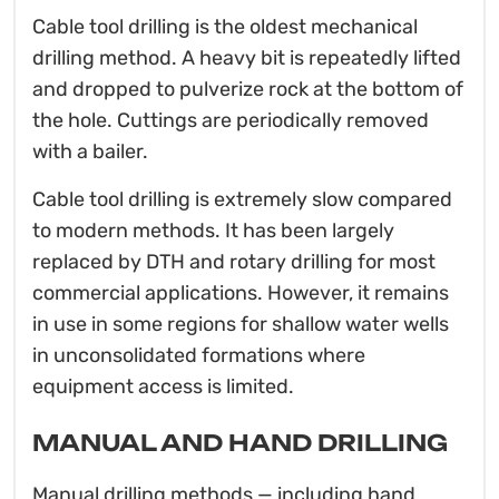
Cable tool drilling is the oldest mechanical
drilling method. A heavy bit is repeatedly lifted
and dropped to pulverize rock at the bottom of
the hole. Cuttings are periodically removed
with a bailer.
Cable tool drilling is extremely slow compared
to modern methods. It has been largely
replaced by DTH and rotary drilling for most
commercial applications. However, it remains
in use in some regions for shallow water wells
in unconsolidated formations where
equipment access is limited.
MANUAL AND HAND DRILLING
Manual drilling methods — including hand