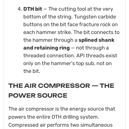
DTH bit
— The cutting tool at the very
bottom of the string. Tungsten carbide
buttons on the bit face fracture rock on
each hammer strike. The bit connects to
the hammer through a
splined shank
and retaining ring
— not through a
threaded connection. API threads exist
only on the hammer's top sub, not on
the bit.
THE AIR COMPRESSOR — THE
POWER SOURCE
The air compressor is the energy source that
powers the entire DTH drilling system.
Compressed air performs two simultaneous