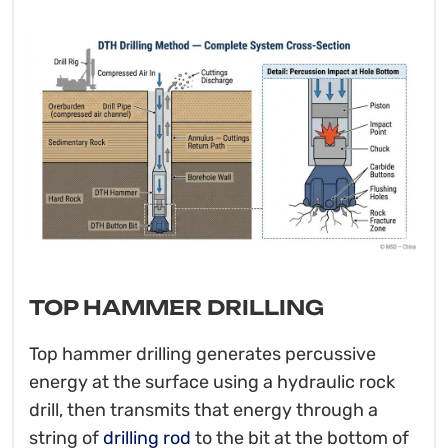
TOP HAMMER DRILLING
Top hammer drilling generates percussive
energy at the surface using a hydraulic rock
drill, then transmits that energy through a
string of
drilling rod
to the bit at the bottom of