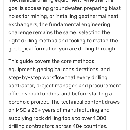
mechanical drilling equipment. Whether the
goal is accessing groundwater, preparing blast
holes for mining, or installing geothermal heat
exchangers, the fundamental engineering
challenge remains the same: selecting the
right drilling method and tooling to match the
geological formation you are drilling through.
This guide covers the core methods,
equipment, geological considerations, and
step-by-step workflow that every drilling
contractor, project manager, and procurement
officer should understand before starting a
borehole project. The technical content draws
on MSD's 23+ years of manufacturing and
supplying rock drilling tools to over 1,000
drilling contractors across 40+ countries.