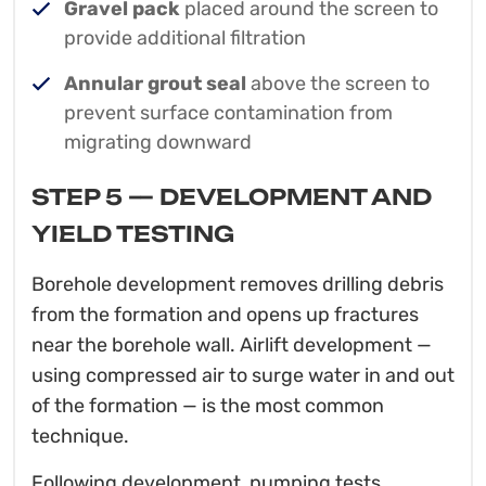
Gravel pack
placed around the screen to
provide additional filtration
Annular grout seal
above the screen to
prevent surface contamination from
migrating downward
STEP 5 — DEVELOPMENT AND
YIELD TESTING
Borehole development removes drilling debris
from the formation and opens up fractures
near the borehole wall. Airlift development —
using compressed air to surge water in and out
of the formation — is the most common
technique.
Following development, pumping tests