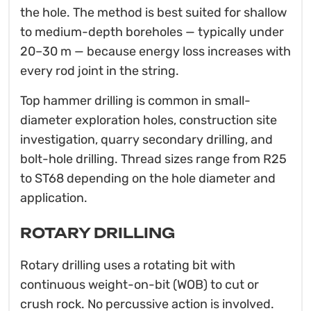
the hole. The method is best suited for shallow
to medium-depth boreholes — typically under
20–30 m — because energy loss increases with
every rod joint in the string.
Top hammer drilling is common in small-
diameter exploration holes, construction site
investigation, quarry secondary drilling, and
bolt-hole drilling. Thread sizes range from R25
to ST68 depending on the hole diameter and
application.
ROTARY DRILLING
Rotary drilling uses a rotating bit with
continuous weight-on-bit (WOB) to cut or
crush rock. No percussive action is involved.