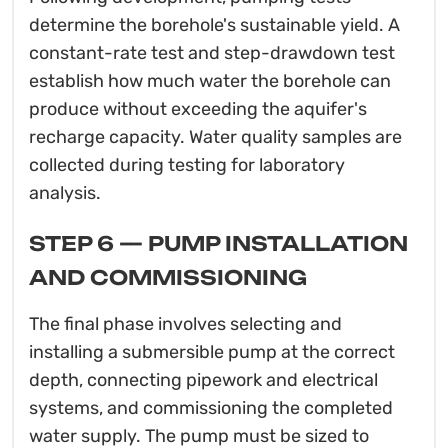
determine the borehole's sustainable yield. A
constant-rate test and step-drawdown test
establish how much water the borehole can
produce without exceeding the aquifer's
recharge capacity. Water quality samples are
collected during testing for laboratory
analysis.
STEP 6 — PUMP INSTALLATION
AND COMMISSIONING
The final phase involves selecting and
installing a submersible pump at the correct
depth, connecting pipework and electrical
systems, and commissioning the completed
water supply. The pump must be sized to