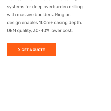
systems for deep overburden drilling
with massive boulders. Ring bit
design enables 100m+ casing depth.
OEM quality, 30-40% lower cost.
GET A QUOTE
GET A QUOTE