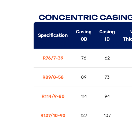
CONCENTRIC CASING
Casing
Casing
Specification
OD
ID
Thi
R76/7-39
76
62
R89/8-58
89
73
R114/9-80
114
94
R127/10-90
127
107