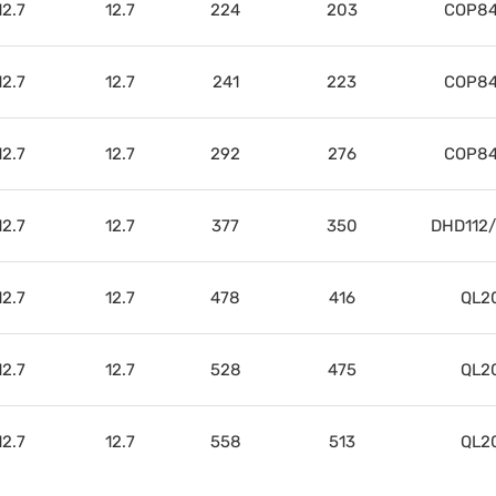
12.7
12.7
224
203
COP84
12.7
12.7
241
223
COP84
12.7
12.7
292
276
COP84
12.7
12.7
377
350
DHD112
12.7
12.7
478
416
QL2
12.7
12.7
528
475
QL2
12.7
12.7
558
513
QL2