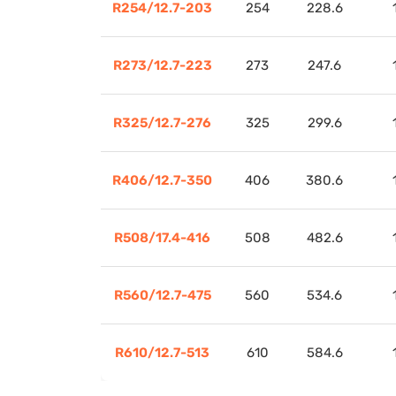
R254/12.7-203
254
228.6
R273/12.7-223
273
247.6
R325/12.7-276
325
299.6
R406/12.7-350
406
380.6
R508/17.4-416
508
482.6
R560/12.7-475
560
534.6
R610/12.7-513
610
584.6