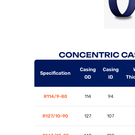
CONCENTRIC CA
Casing
Casing
Specification
OD
ID
Thi
R114/9-80
114
94
R127/10-90
127
107