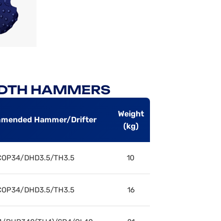
H DTH HAMMERS
Weight
mended Hammer/Drifter
(kg)
COP34/DHD3.5/TH3.5
10
COP34/DHD3.5/TH3.5
16