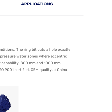
APPLICATIONS
tions. The ring bit cuts a hole exactly
h-pressure water zones where eccentric
very capability: 800 mm and 1000 mm
SO 9001 certified. OEM quality at China