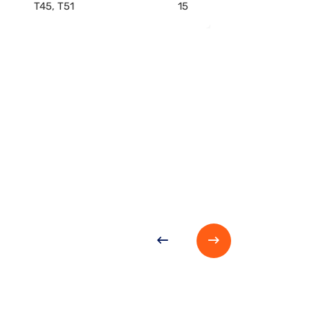
T45, T51
15