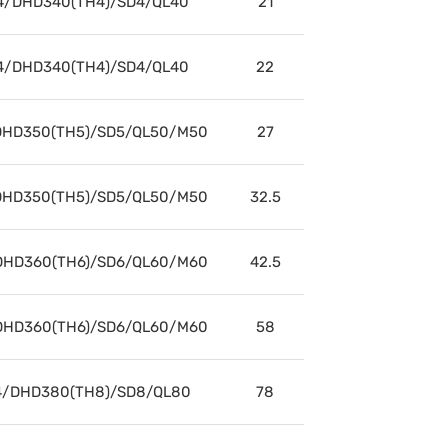
4/DHD340(TH4)/SD4/QL40
21
4/DHD340(TH4)/SD4/QL40
22
HD350(TH5)/SD5/QL50/M50
27
HD350(TH5)/SD5/QL50/M50
32.5
HD360(TH6)/SD6/QL60/M60
42.5
HD360(TH6)/SD6/QL60/M60
58
/DHD380(TH8)/SD8/QL80
78