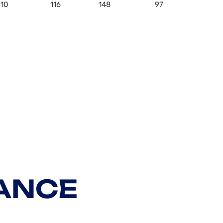
10
116
148
97
ANCE