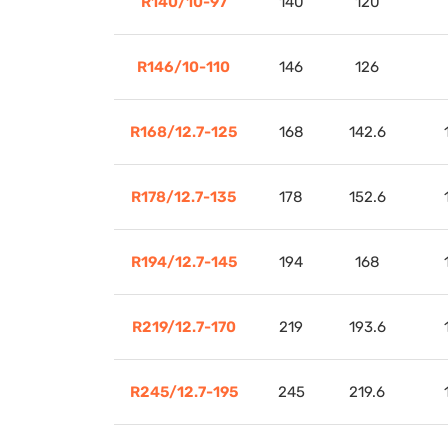
R140/10-97
140
120
R146/10-110
146
126
R168/12.7-125
168
142.6
R178/12.7-135
178
152.6
R194/12.7-145
194
168
R219/12.7-170
219
193.6
R245/12.7-195
245
219.6