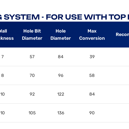
 SYSTEM - FOR USE WITH TO
Wall
Hole Bit
Hole
Max
Reco
ckness
Diameter
Diameter
Conversion
7
57
84
39
8
70
96
58
10
92
122
84
10
105
136
90