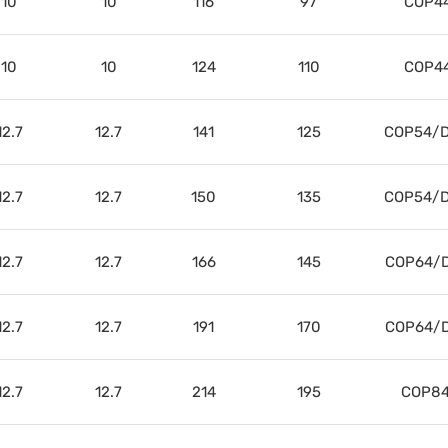
10
10
116
97
COP4
10
10
124
110
COP4
12.7
12.7
141
125
COP54/D
12.7
12.7
150
135
COP54/D
12.7
12.7
166
145
COP64/D
12.7
12.7
191
170
COP64/D
12.7
12.7
214
195
COP84