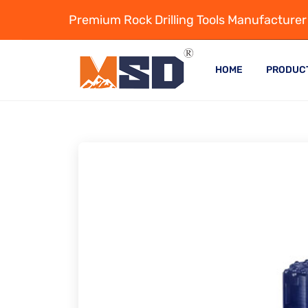
Premium Rock Drilling Tools Manufacturer
HOME
PRODUC