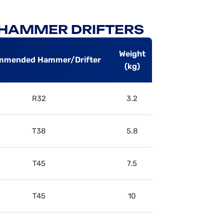
P HAMMER DRIFTERS
Weight
mmended Hammer/Drifter
(kg)
R32
3.2
T38
5.8
T45
7.5
T45
10