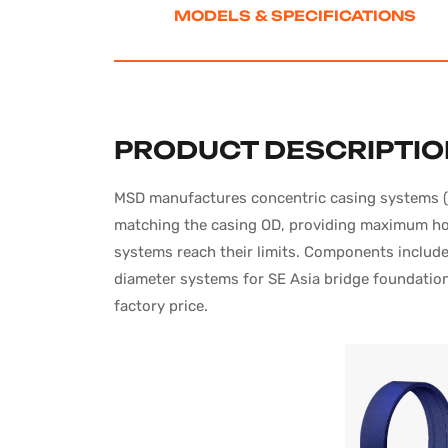
MODELS
& SPECIFICATIONS
PRODUCT DESCRIPTI
MSD manufactures concentric casing systems (Sy
matching the casing OD, providing maximum hole
systems reach their limits. Components include 
diameter systems for SE Asia bridge foundation 
factory price.