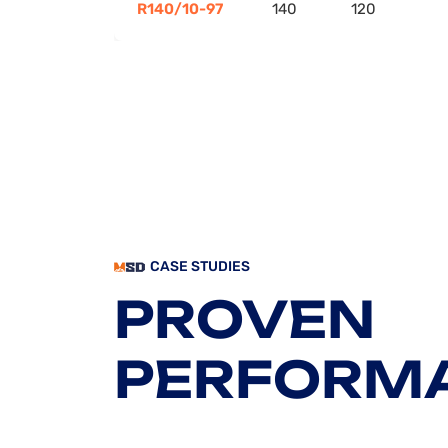
R140/10-97
140
120
CASE STUDIES
PROVEN
PERFORM