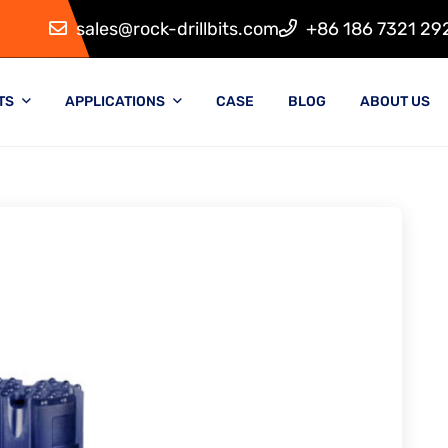
sales@rock-drillbits.com
+86 186 7321 29
TS
APPLICATIONS
CASE
BLOG
ABOUT US