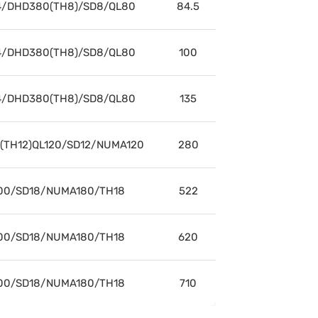
/DHD380(TH8)/SD8/QL80
84.5
/DHD380(TH8)/SD8/QL80
100
/DHD380(TH8)/SD8/QL80
135
/(TH12)QL120/SD12/NUMA120
280
00/SD18/NUMA180/TH18
522
00/SD18/NUMA180/TH18
620
00/SD18/NUMA180/TH18
710