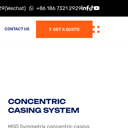
29(Wechat)
+86 186 7321 2929
CONTACT US
GET A QUOTE
GET A QUOTE
CONCENTRIC
CASING SYSTEM
MSD Symmetrix concentric casing