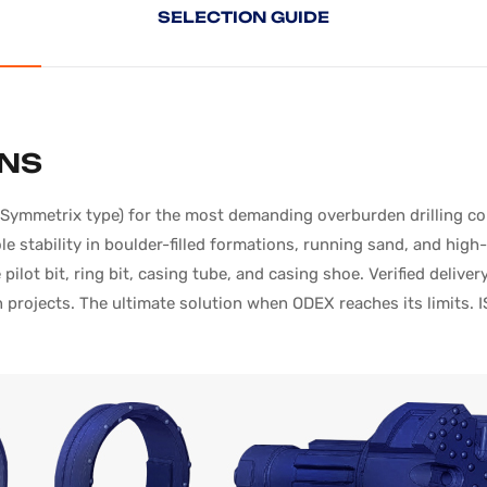
SELECTION
GUIDE
ONS
mmetrix type) for the most demanding overburden drilling condi
 stability in boulder-filled formations, running sand, and hig
pilot bit, ring bit, casing tube, and casing shoe. Verified deli
projects. The ultimate solution when ODEX reaches its limits. I