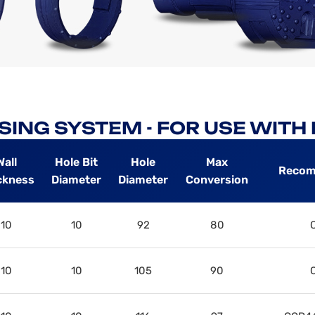
SING SYSTEM - FOR USE WIT
Wall
Hole Bit
Hole
Max
Recom
ckness
Diameter
Diameter
Conversion
10
10
92
80
10
10
105
90